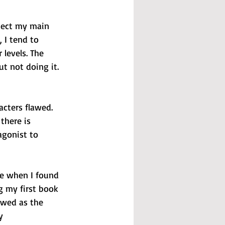
otect my main 
, I tend to 
levels. The 
t not doing it. 
acters flawed. 
there is 
agonist to 
te when I found 
 my first book 
awed as the 
y 