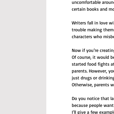
uncomfortable around c
certain books and mo
Writers fall in love 
trouble making them
characters who misbe
Now if you’re creatin
Of course, it would b
started food fights a
parents. However, yo
just drugs or drinking
Otherwise, parents w
Do you notice that la
because people want f
I’ll give a few examp