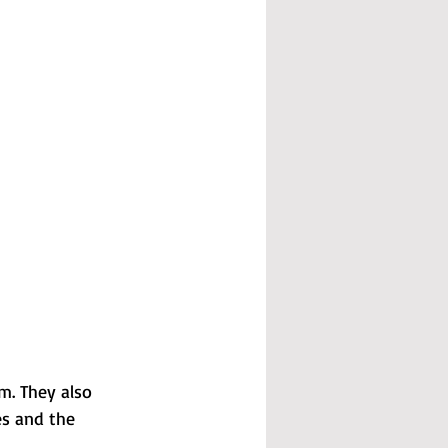
m. They also 
es and the 