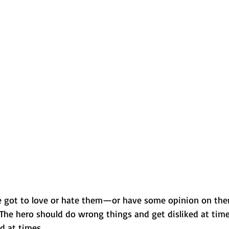
ve got to love or hate them—or have some opinion on the
 The hero should do wrong things and get disliked at tim
ed at times.