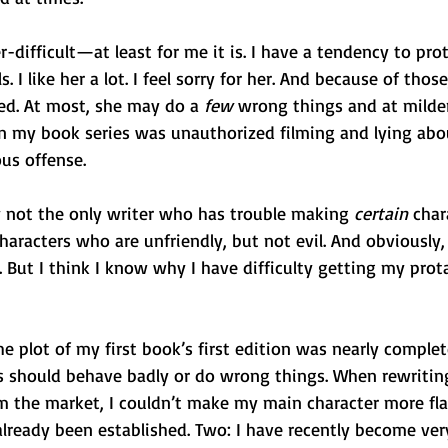
r-difficult—at least for me it is. I have a tendency to pr
. I like her a lot. I feel sorry for her. And because of those
ed. At most, she may do a 
few 
wrong things and at milder 
n my book series was unauthorized filming and lying abou
ous offense.
 not the only writer who has trouble making 
certain
 char
characters who are unfriendly, but not evil. And obviously, 
s. But I think I know why I have difficulty getting my prot
the plot of my first book’s first edition was nearly comple
s should behave badly or do wrong things. When rewriting
om the market, I couldn’t make my main character more fl
lready been established. Two: I have recently become ver