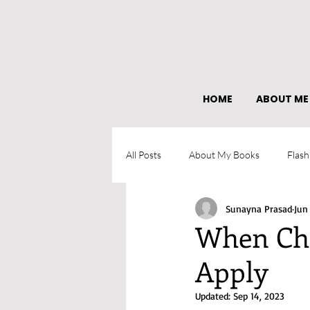
HOME
ABOUT ME
All Posts
About My Books
Flash
Sunayna Prasad
Jun
What I learned as an author
When Cha
Apply
Updated:
Sep 14, 2023