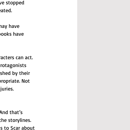
have stopped 
ated. 
 may have 
books have 
acters can act. 
protagonists 
ished by their 
ropriate. Not 
juries. 
And that’s 
he storylines.
s to Scar about 