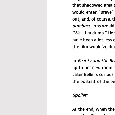
that shadowed area th
would enter. “Brave”
out, and, of course, t
dumbest 
lions would
“Well, I’m dumb.” He
have been a lot less 
the film would’ve dr
In 
Beauty and the Be
up to her new room a
Later Belle is curiou
the portrait of the b
Spoiler:
At the end, when the