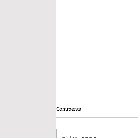
Why I Will Narrate My Own
Comments
Audiobooks From Now On
I’ve worked with ACX to have
audio versions of my books
Write a comment...