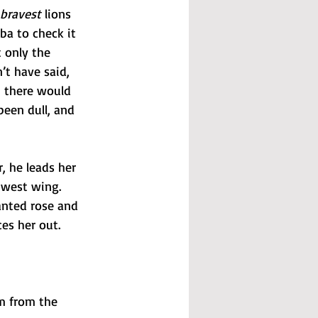
bravest
 lions 
a to check it 
t only the 
t have said, 
, there would 
been dull, and 
, he leads her 
 west wing. 
anted rose and 
es her out.
m from the 