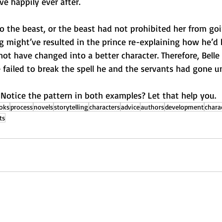
ve happily ever after.
 to the beast, or the beast had not prohibited her from go
g might’ve resulted in the prince re-explaining how he’d
t have changed into a better character. Therefore, Belle
failed to break the spell he and the servants had gone u
 Notice the pattern in both examples? Let that help you.
oks
process
novels
storytelling
characters
advice
authors
development
chara
ts