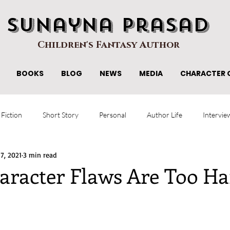
Sunayna Prasad
Children's Fantasy Author
BOOKS
BLOG
NEWS
MEDIA
CHARACTER 
 Fiction
Short Story
Personal
Author Life
Intervie
 7, 2021
3 min read
racter Flaws Are Too Ha