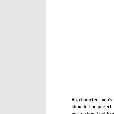
Ah, characters: you’
shouldn’t be perfect.
villain should get lik