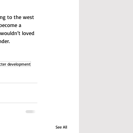
ing to the west 
 become a 
 wouldn’t loved 
nder.
cter development
See All