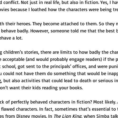
onflict. Not just in real life, but also in fiction. Yes, I 
vies because I loathed how the characters were being tre
with their heroes. They become attached to them. So they
 behave badly. However, someone told me that the best 
have a lot.
g children’s stories, there are limits to how badly the char
e acceptable (and would probably engage readers) if the 
t school, got sent to the principals’ offices, and were pun
u could not have them do something that would be inapp
, but also activities that could lead to death or serious in
on’t want their kids reading your books.
ck of perfectly behaved characters in fiction? Most likely. 
lawed characters. In fact, sometimes that’s essential to t
les from Disney movies. In 
The Lion King
, when Simba talk