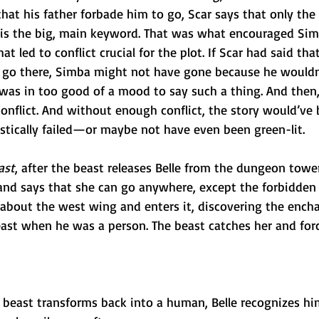
at his father forbade him to go, Scar says that only the 
 is the big, main keyword. That was what encouraged Simb
hat led to conflict crucial for the plot. If Scar had said tha
 go there, Simba might not have gone because he wouldn’
 was in too good of a mood to say such a thing. And then
conflict. And without enough conflict, the story would’ve 
astically failed—or maybe not have even been green-lit.
ast
, after the beast releases Belle from the dungeon tower
nd says that she can go anywhere, except the forbidden
s about the west wing and enters it, discovering the ench
east when he was a person. The beast catches her and forc
 beast transforms back into a human, Belle recognizes hi