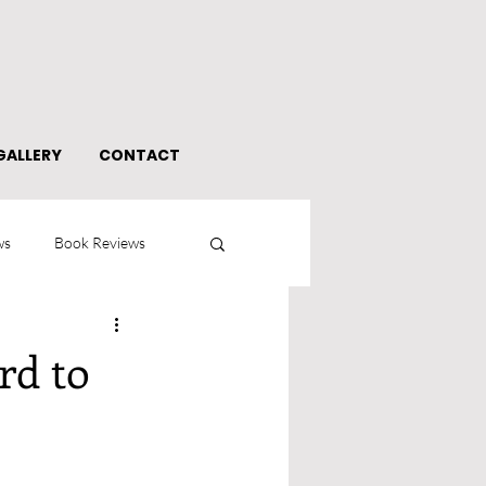
GALLERY
CONTACT
ws
Book Reviews
rd to