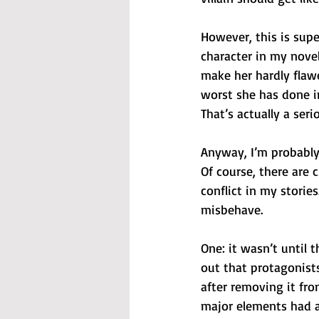
However, this is supe
character in my novels
make her hardly flaw
worst she has done i
That’s actually a seri
Anyway, I’m probably
Of course, there are 
conflict in my storie
misbehave.
One: it wasn’t until 
out that protagonist
after removing it fr
major elements had a