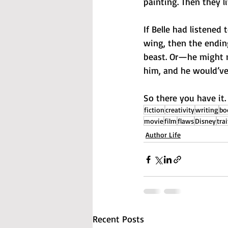
painting. Then they li
If Belle had listened
wing, then the endin
beast. Or—he might no
him, and he would’ve 
So there you have it.
fiction
creativity
writing
bo
movie
film
flaws
Disney
trai
Author Life
Recent Posts