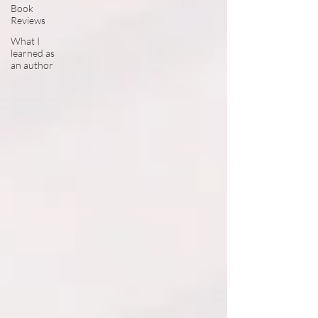
Book
Reviews
What I
learned as
an author