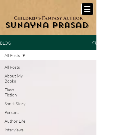
Children's Fantasy Author
Sunayna Prasad
BLOG
All Posts
All Posts
About My
Books
Flash
Fiction
Short Story
Personal
Author Life
Interviews