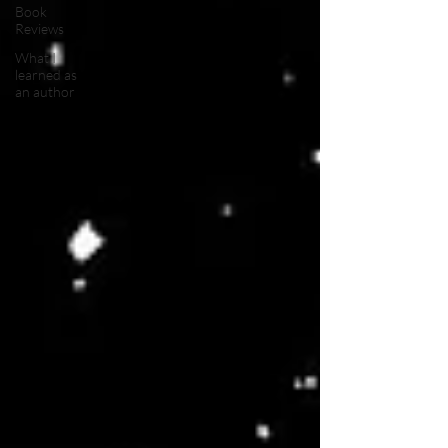
Book
Reviews
What I
learned as
an author