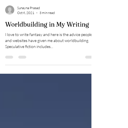
Sunayna Prasad
Oct 6, 2021
3 min read
Worldbuilding in My Writing
I love to write fantasy and here is the advice people
and websites have given me about worldbuilding.
Speculative fiction includes...