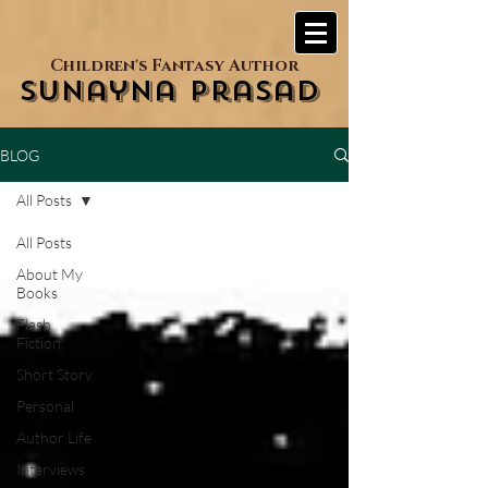
Children's Fantasy Author
Sunayna Prasad
BLOG
All Posts
All Posts
About My
Books
Flash
Fiction
Short Story
Personal
Author Life
Interviews