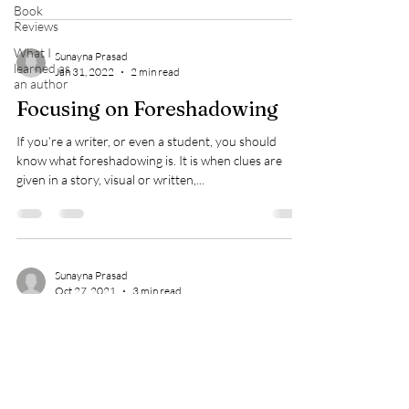
Book
Reviews
What I
Sunayna Prasad
learned as
Jan 31, 2022
2 min read
an author
Focusing on Foreshadowing
If you’re a writer, or even a student, you should
know what foreshadowing is. It is when clues are
given in a story, visual or written,...
Sunayna Prasad
Oct 27, 2021
3 min read
Some Tricks to Save Money in
Writing
I have been honing and practicing my writing skills for
nearly a decade. Along the way, I’ve had to spend