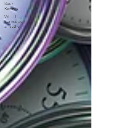
Book
Reviews
What I
learned as
an author