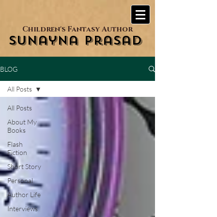
Children's Fantasy Author
Sunayna Prasad
BLOG
All Posts
All Posts
About My
Books
Flash
Fiction
Short Story
Personal
Author Life
Interviews