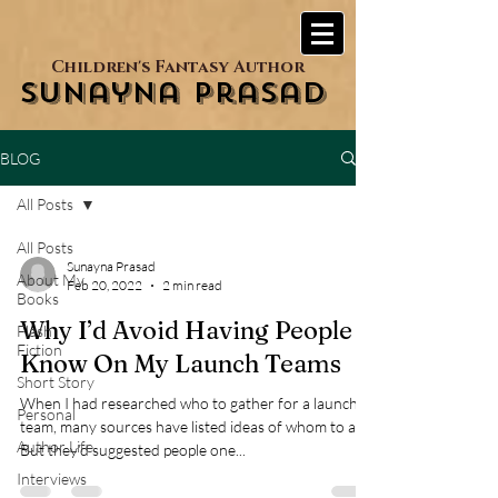
Children's Fantasy Author
Sunayna Prasad
BLOG
All Posts
All Posts
Sunayna Prasad
About My
Feb 20, 2022
2 min read
Books
Why I’d Avoid Having People I
Flash
Fiction
Know On My Launch Teams
Short Story
When I had researched who to gather for a launch
Personal
team, many sources have listed ideas of whom to ask.
Author Life
But they’d suggested people one...
Interviews