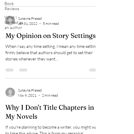
Book
Reviews
What I
Sunayna Prasad
learned as
Jan 31, 2022
5 min read
an author
My Opinion on Story Settings
When I say any time setting, I mean any time setting. I
firmly believe that authors should get to set their
stories whenever they want...
Sunayna Prasad
Nov 6, 2021
2 min read
Why I Don’t Title Chapters in
My Novels
If you're planning to become a writer, you might want
to take this advice. This is from my personal