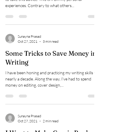
experiences. Contrary to what others...
Sunayna Prasad
Oct 27, 2021
3 min read
Some Tricks to Save Money in
Writing
I have been honing and practicing my writing skills for
nearly a decade. Along the way, I’ve had to spend
money on editing, cover design,...
Sunayna Prasad
Oct 27, 2021
2 min read