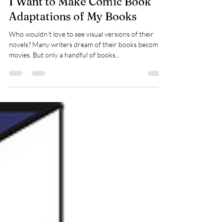
I Want to Make Comic Book
Adaptations of My Books
Who wouldn’t love to see visual versions of their
novels? Many writers dream of their books becoming
movies. But only a handful of books...