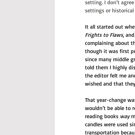
setting. I don’t agre
settings or historica
It all started out w
Frights to Flaws
, and
complaining about th
though it was first p
since many middle gra
told them I highly di
the editor felt me a
wished and that they 
That year-change was
wouldn’t be able to 
reading books 
way
 m
candles were used si
transportation becau