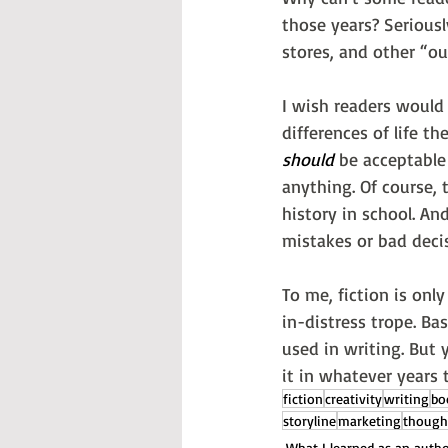
those years? Seriousl
stores, and other “out
I wish readers would 
differences of life 
should
 be acceptable
anything. Of course, t
history in school. And
mistakes or bad deci
To me, fiction is only
in-distress trope. Ba
used in writing. But y
it in whatever years
fiction
creativity
writing
bo
storyline
marketing
though
What I learned as an auth