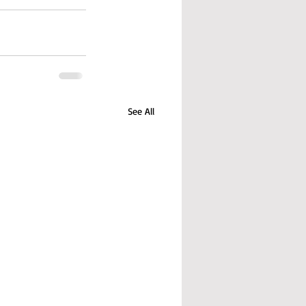
See All