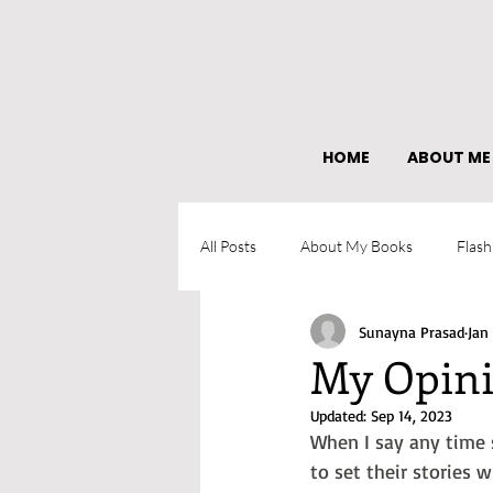
HOME
ABOUT ME
All Posts
About My Books
Flash
Sunayna Prasad
Jan
What I learned as an author
My Opini
Updated:
Sep 14, 2023
When I say any time s
to set their stories