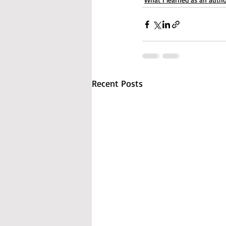
Recent Posts