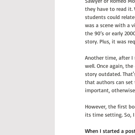
Sawyer or Romeo Mont
they have to read it.
students could relat
was a scene with a vi
the 90’s or early 2000’
story. Plus, it was req
Another time, after I
well. Once again, the
story outdated. That's
that authors can set 
important, otherwise 
However, the first bo
its time setting. So, 
When I started a post