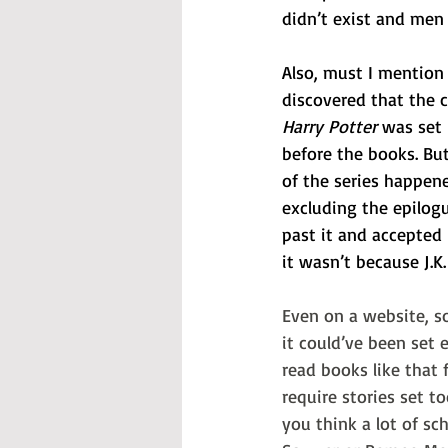
didn’t exist and men 
Also, must I mention 
discovered that the 
Harry Potter
 was set
before the books. Bu
of the series happene
excluding the epilogu
past it and accepted i
it wasn’t because J.
Even on a website, 
it could’ve been set e
read books like that 
require stories set to
you think a lot of sc