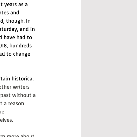
t years as a 
ates and 
d, though. In 
aturday, and in 
ld have had to 
018, hundreds 
bad to change 
ain historical 
ther writers 
 past without a 
t a reason 
be 
elves. 
arn more about 