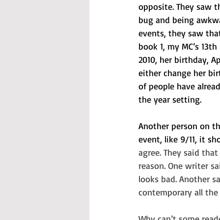
opposite. They saw th
bug and being awkwa
events, they saw that
book 1, my MC’s 13th 
2010, her birthday, Ap
either change her bir
of people have alread
the year setting.
Another person on tha
event, like 9/11, it sh
agree. They said tha
reason. One writer sa
looks bad. Another sa
contemporary all the 
Why can’t some reade