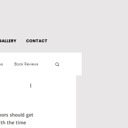
GALLERY
CONTACT
ws
Book Reviews
thors should get 
ith the time 