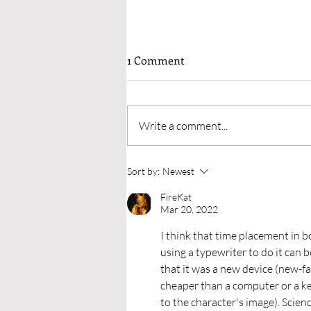
Why I’d Avoid Having People I
1 Comment
Know On My Launch Teams
When I had researched who to
gather for a launch team, many
Write a comment...
sources have listed ideas of whom
to ask. But they’d suggested
people one...
Sort by:
Newest
FireKat
Mar 20, 2022
I think that time placement in b
using a typewriter to do it can b
that it was a new device (new-f
cheaper than a computer or a key
to the character's image). Scien