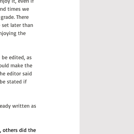
oy it, even if 
und times we 
 grade. There 
set later than 
njoying the 
 be edited, as 
would make the 
he editor said 
be stated if 
ready written as 
 others did the 