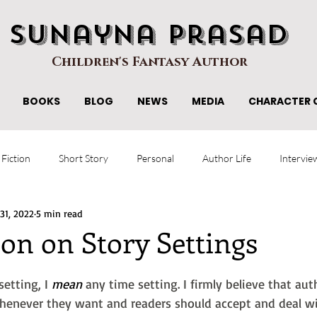
Sunayna Prasad
Children's Fantasy Author
BOOKS
BLOG
NEWS
MEDIA
CHARACTER 
 Fiction
Short Story
Personal
Author Life
Intervie
 31, 2022
5 min read
on on Story Settings
etting, I 
mean
 any time setting. I firmly believe that au
 whenever they want and readers should accept and deal w