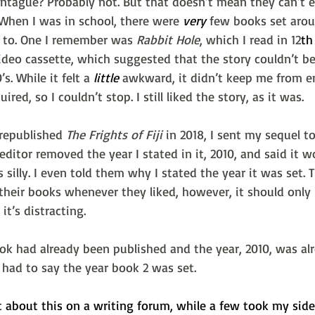
ague? Probably not. But that doesn’t mean they can’t enj
 When I was in school, there were 
very
 few books set aro
e to. One I remember was 
Rabbit Hole
, which I read in 12
th
deo cassette, which suggested that the story couldn’t be 
s. While it felt a 
little
 awkward, it didn’t keep me from e
uired, so I couldn’t stop. I still liked the story, as it was.
 republished 
The Frights of Fiji 
in 2018, I sent my sequel to
 editor removed the year I stated in it, 2010, and said it 
 silly. I even told them why I stated the year it was set. T
their books whenever they liked, however, it should only 
it’s distracting.
ok had already been published and the year, 2010, was al
I had to say the year book 2 was set.
 about this on a writing forum, while a few took my side,