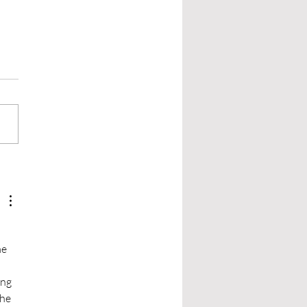
 be Shy and Give it a Try:
arch by Asking Real
le
research, you look for more
ust the craft rules. Those
de the setting your story
 place, the laws of that
,...
e 
ng 
he 