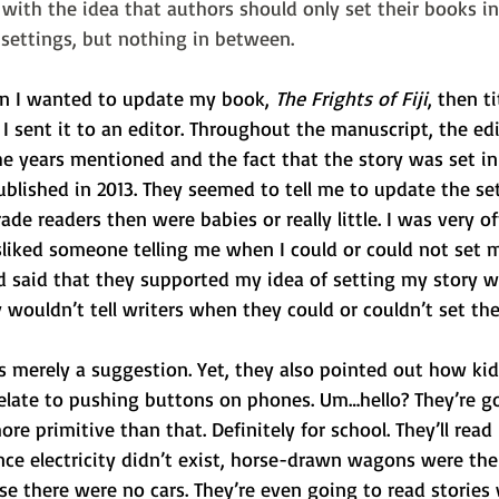
e with the idea that authors should only set their books 
l settings, but nothing in between.
hen I wanted to update my book, 
The Frights of Fiji
, then ti
 I sent it to an editor. Throughout the manuscript, the ed
e years mentioned and the fact that the story was set in
ublished in 2013. They seemed to tell me to update the set
de readers then were babies or really little. I was very o
sliked someone telling me when I could or could not set m
nd said that they supported my idea of setting my story w
wouldn’t tell writers when they could or couldn’t set thei
 merely a suggestion. Yet, they also pointed out how kid
relate to pushing buttons on phones. Um…hello? They’re g
ore primitive than that. Definitely for school. They’ll rea
nce electricity didn’t exist, horse-drawn wagons were th
se there were no cars. They’re even going to read stories