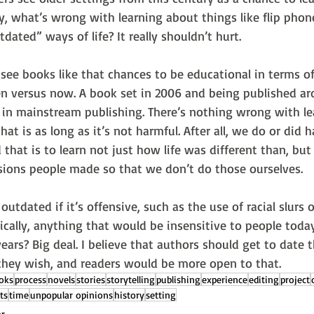
y, what’s wrong with learning about things like flip phon
dated” ways of life? It really shouldn’t hurt.
see books like that chances to be educational in terms of
then versus now. A book set in 2006 and being published a
 in mainstream publishing. There’s nothing wrong with le
hat is as long as it’s not harmful. After all, we do or did h
 that is to learn not just how life was different than, but
sions people made so that we don’t do those ourselves.
 outdated if it’s offensive, such as the use of racial slurs
sically, anything that would be insensitive to people toda
ears? Big deal. I believe that authors should get to date th
 they wish, and readers would be more open to that. 
oks
process
novels
stories
storytelling
publishing
experience
editing
project
ts
time
unpopular opinions
history
setting
or