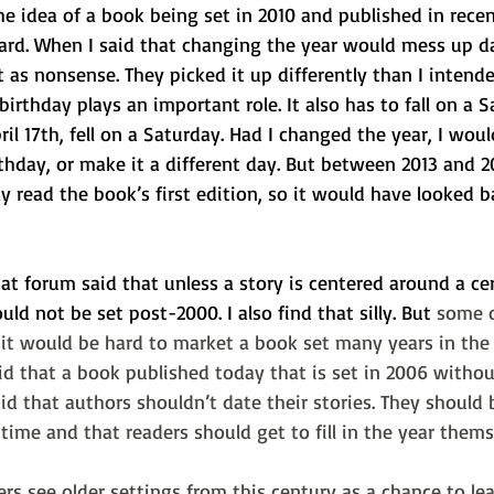
e idea of a book being set in 2010 and published in recen
rd. When I said that changing the year would mess up d
 as nonsense. They picked it up differently than I intende
birthday plays an important role. It also has to fall on a S
ril 17th, fell on a Saturday. Had I changed the year, I wou
thday, or make it a different day. But between 2013 and 2
y read the book’s first edition, so it would have looked 
t forum said that unless a story is centered around a cert
ould not be set post-2000. I also find that silly. But 
some o
t it would be hard to market a book set many years in the
id that a book published today that is set in 2006 withou
id that authors shouldn’t date their stories. They should 
time and that readers should get to fill in the year thems
rs see older settings from this century as a chance to le