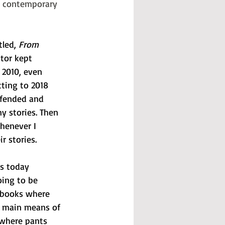
in contemporary 
tled, 
From 
itor kept 
 2010, even 
ting to 2018 
ffended and 
y stories. Then 
henever I 
r stories. 
s today 
oing to be 
d books where 
e main means of 
 where pants 