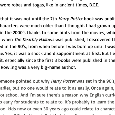
wore robes and togas, like in ancient times, B.C.E.
that it was not until the 7th 
Harry Potte
r book was publi
characters were much older than I thought. I had grown u
 in the 2000’s thanks to some hints from the movies, whi
t when 
The Deathly Hallows
 was published, I discovered t
d in the 90’s, from when before I was born up until I was 
e. Yes, it was a shock and disappointment at first. But I 
t, especially since the first 3 books were published in the
K. Rowling was a very big-name author.
someone pointed out why 
Harry Potter
 was set in the 90’s
arlier, but no one would relate to it as easily. Once again,
for school. And I’m sure there’s a reason why English curr
o early for students to relate to. It’s probably to learn the
hool kids now or even 30 years ago could relate to charact