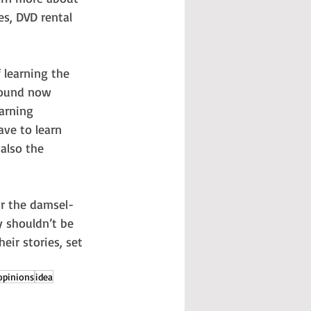
es, DVD rental 
 learning the 
round now 
arning 
ave to learn 
 also the 
 or the damsel-
y shouldn’t be 
eir stories, set 
opinions
idea