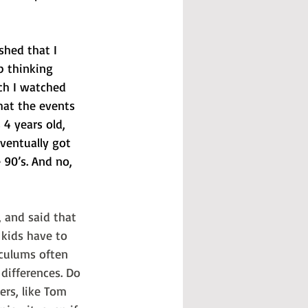
shed that I 
p thinking 
ch I watched 
hat the events 
4 years old, 
eventually got 
 90’s. And no, 
, and said that 
 kids have to 
iculums often 
 differences. Do 
ers, like Tom 