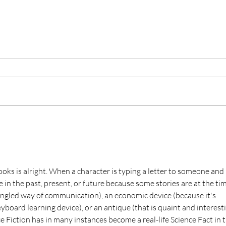
Publishing When You Think
Don’t
You’re Ready, But Really
Rese
Aren’t
Peop
I’ve had such a bad habit of
With 
publishing when I thought I was
than j
ready, but really wasn’t. Now I
inclu
have a bunch of books on Amazon
takes
that are...
society
ooks is alright. When a character is typing a letter to someone and 
e in the past, present, or future because some stories are at the tim
angled way of communication), an economic device (because it's 
board learning device), or an antique (that is quaint and interesti
ce Fiction has in many instances become a real-life Science Fact in t