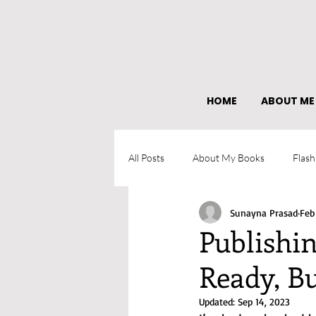
HOME
ABOUT ME
All Posts
About My Books
Flash
Sunayna Prasad
Feb
What I learned as an author
Publishi
Ready, Bu
Updated:
Sep 14, 2023