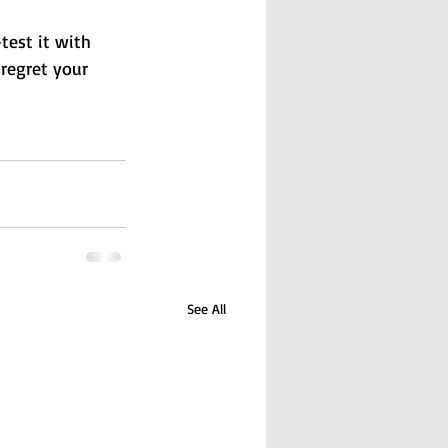
test it with 
 regret your 
See All