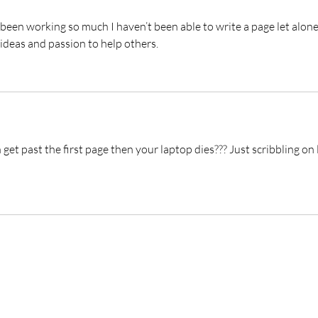
been working so much I haven’t been able to write a page let alone
ideas and passion to help others. 
t past the first page then your laptop dies??? Just scribbling on 