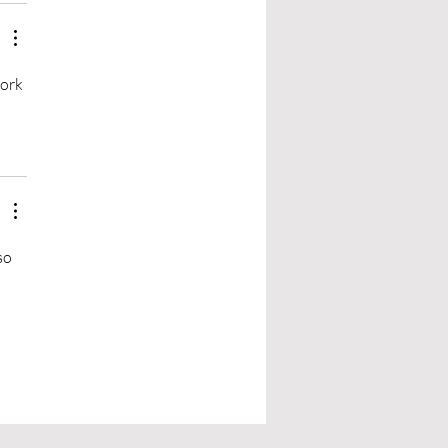
ork 
so 