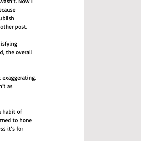
 wasn’t. Now I 
ecause 
ublish 
nother post.
isfying 
, the overall 
 exaggerating. 
’t as 
 habit of 
arned to hone 
s it’s for 