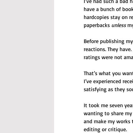
I’ve had such a bad h
have a bunch of books
hardcopies stay on re
paperbacks 
unless
 my
Before publishing my 
reactions. They have.
ratings were not ama
That’s what you want
I’ve experienced rece
satisfying as they so
It took me seven year
wanting to share my 
and make my works th
editing or critique.