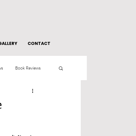
GALLERY
CONTACT
ws
Book Reviews
e