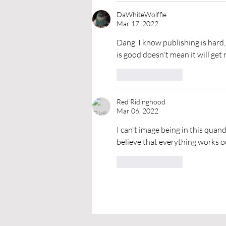
DaWhiteWolffie
Mar 17, 2022
Dang. I know publishing is hard,
is good doesn't mean it will get
Like
Reply
Red Ridinghood
Mar 06, 2022
I can't image being in this quanda
believe that everything works ou
Like
Reply