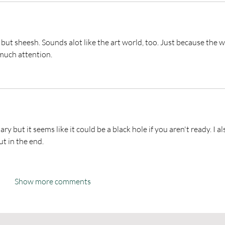
 but sheesh. Sounds alot like the art world, too. Just because the w
 much attention. 
ry but it seems like it could be a black hole if you aren't ready. I al
t in the end. 
Show more comments