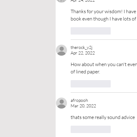
Thanks for your wisdom! I have 
book even though I have lots of 
Like
Reply
therock_y2j
Apr 22, 2022
How about when you can't even ge
of lined paper. 
Like
Reply
afropooh
Mar 20, 2022
thats some really sound advice
Like
Reply