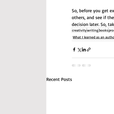
So, before you get ex
others, and see if the
decision later. So, t
creativity
writing
books
pro
What I learned as an auth
Recent Posts