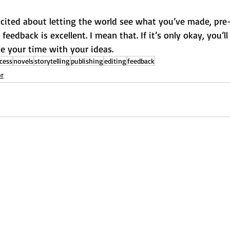
cited about letting the world see what you’ve made, pre-
 feedback is excellent. I mean that. If it’s only okay, you’ll
ake your time with your ideas.
cess
novels
storytelling
publishing
editing
feedback
or