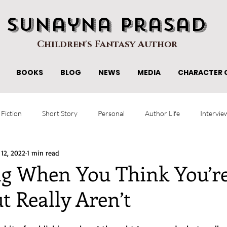
Sunayna Prasad
Children's Fantasy Author
BOOKS
BLOG
NEWS
MEDIA
CHARACTER 
 Fiction
Short Story
Personal
Author Life
Intervie
 12, 2022
1 min read
ng When You Think You’r
t Really Aren’t