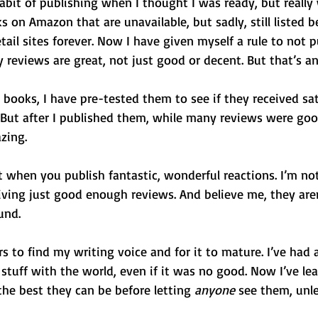
abit of publishing when I thought I was ready, but really
 on Amazon that are unavailable, but sadly, still listed b
tail sites forever. Now I have given myself a rule to not p
 reviews are great, not just good or decent. But that’s a
books, I have pre-tested them to see if they received sat
 But after I published them, while many reviews were good
zing.
 when you publish fantastic, wonderful reactions. I’m not
iving just good enough reviews. And believe me, they aren
und.
s to find my writing voice and for it to mature. I’ve had a
stuff with the world, even if it was no good. Now I’ve le
e best they can be before letting 
anyone
 see them, unles