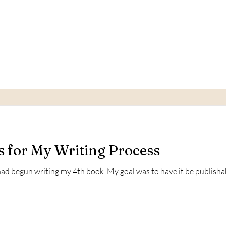
 for My Writing Process
I had begun writing my 4th book. My goal was to have it be publish