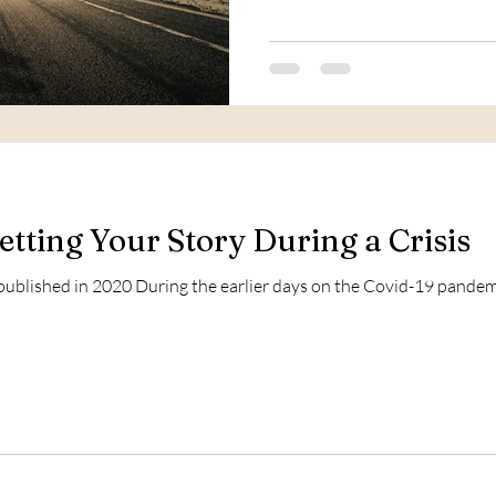
etting Your Story During a Crisis
 published in 2020 During the earlier days on the Covid-19 pandemi