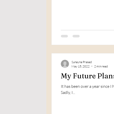
Sunayna Prasad
May 15, 2022
2 min read
My Future Plans
It has been over a year since 
Sadly, I...