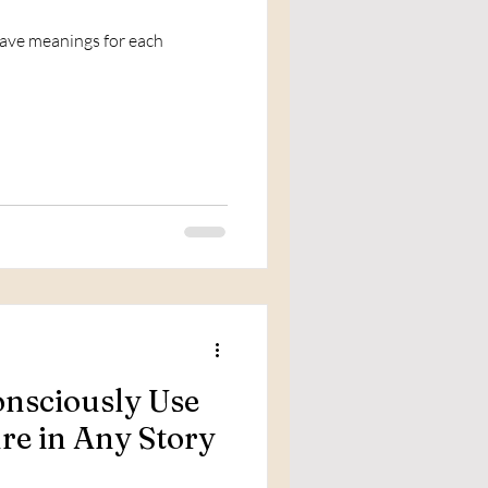
have meanings for each
nsciously Use
ure in Any Story