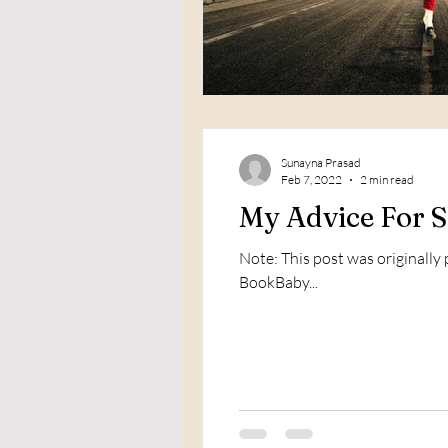
Sunayna Prasad
Feb 7, 2022
2 min read
My Advice For S
Note: This post was originally
BookBaby...