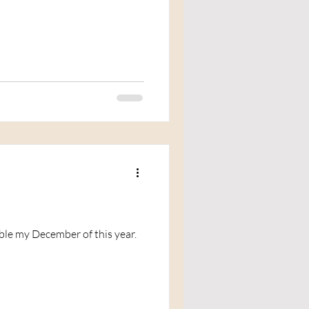
able my December of this year.