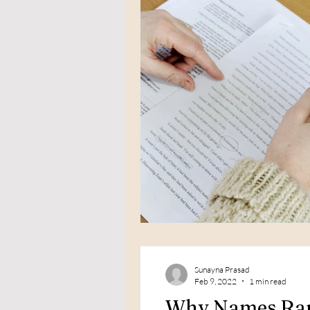
Sunayna Prasad
Feb 9, 2022
1 min read
Why Names Rare