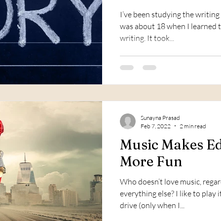
I’ve been studying the writing 
was about 18 when I learned th
writing. It took...
Sunayna Prasad
Feb 7, 2022
2 min read
Music Makes Ed
More Fun
Who doesn’t love music, regar
everything else? I like to play
drive (only when I...