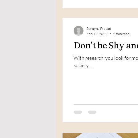
Sunayna Prasad
Feb 12, 2022
2 min read
Don’t be Shy an
With research, you look for mor
society,...