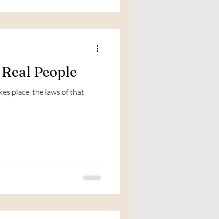
 Real People
kes place, the laws of that