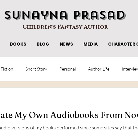
Sunayna Prasad
Children's Fantasy Author
BOOKS
BLOG
NEWS
MEDIA
CHARACTER 
 Fiction
Short Story
Personal
Author Life
Intervie
rrate My Own Audiobooks From N
udio versions of my books performed since some sites say that they