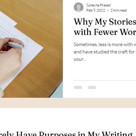
Sunayna Prasad
Feb 9, 2022
2 min read
Why My Storie
with Fewer Wo
Sometimes, less is more with wr
and have studied the craft for y
your...
ly Have Purposes in My Writing