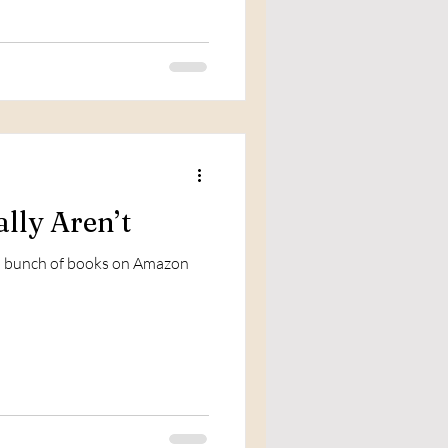
lly Aren’t
e a bunch of books on Amazon