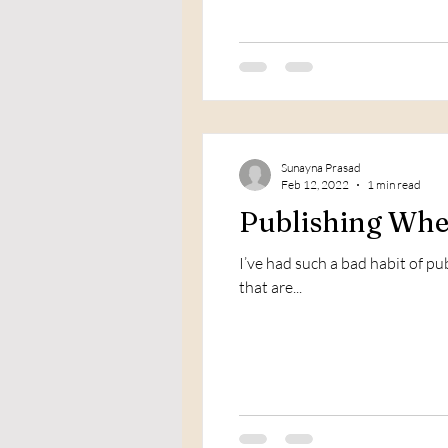
Sunayna Prasad
Feb 12, 2022
1 min read
Publishing When
I’ve had such a bad habit of p
that are...