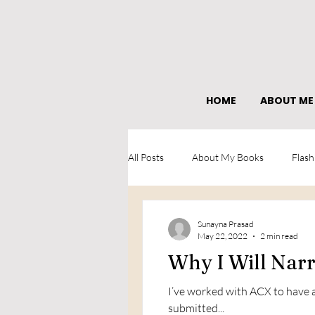
HOME
ABOUT ME
All Posts
About My Books
Flash
What I learned as an author
Sunayna Prasad
May 22, 2022
2 min read
Why I Will Na
I’ve worked with ACX to have a
submitted...