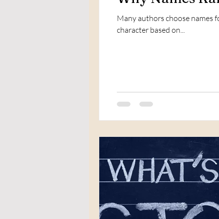
Many authors choose names for
character based on...