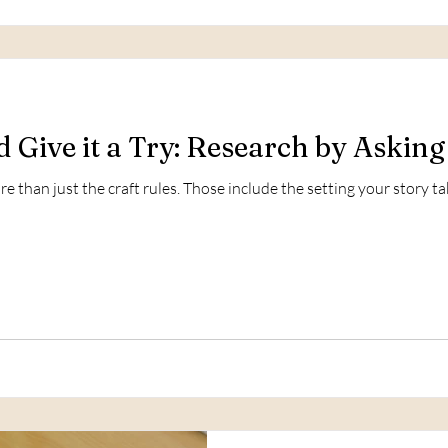
d Give it a Try: Research by Asking
e than just the craft rules. Those include the setting your story ta