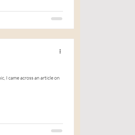
c, I came across an article on