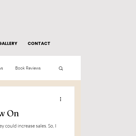
GALLERY
CONTACT
ws
Book Reviews
ow On
 could increase sales. So, I