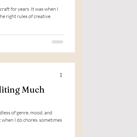
craft for years. It was when I
e right rules of creative
iting Much
dless of genre, mood, and
 it when I do chores, sometimes