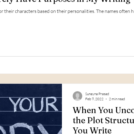
 their characters based on their personalities. The names often 
Sunayna Prasad
Feb 9, 2022
2 min read
When You Unco
the Plot Struct
You Write