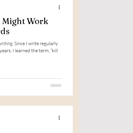
s Might Work
rds
iting. Since I write regularly
ears, I learned the term, “kill