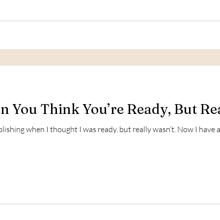
 You Think You’re Ready, But Rea
ublishing when I thought I was ready, but really wasn’t. Now I hav