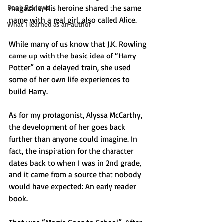
Book Reviews
magazine, His heroine shared the same 
name with a real girl, also called Alice.
What I learned as an author
While many of us know that J.K. Rowling 
came up with the basic idea of “Harry 
Potter” on a delayed train, she used 
some of her own life experiences to 
build Harry.
As for my protagonist, Alyssa McCarthy, 
the development of her goes back 
further than anyone could imagine. In 
fact, the inspiration for the character 
dates back to when I was in 2nd grade, 
and it came from a source that nobody 
would have expected: An early reader 
book.