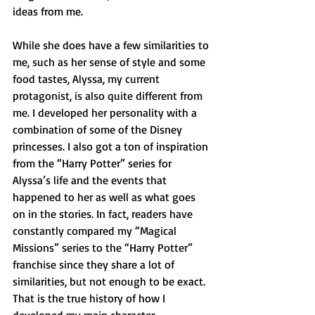
ideas from me.
While she does have a few similarities to 
me, such as her sense of style and some 
food tastes, Alyssa, my current 
protagonist, is also quite different from 
me. I developed her personality with a 
combination of some of the Disney 
princesses. I also got a ton of inspiration 
from the “Harry Potter” series for 
Alyssa’s life and the events that 
happened to her as well as what goes 
on in the stories. In fact, readers have 
constantly compared my “Magical 
Missions” series to the “Harry Potter” 
franchise since they share a lot of 
similarities, but not enough to be exact.
That is the true history of how I 