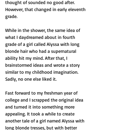
thought of sounded no good after. 
However, that changed in early eleventh 
grade.
While in the shower, the same idea of 
what I daydreamed about in fourth 
grade of a girl called Alyssa with long 
blonde hair who had a supernatural 
ability hit my mind. After that, I 
brainstormed ideas and wrote a story 
similar to my childhood imagination. 
Sadly, no one else liked it.
Fast forward to my freshman year of 
college and I scrapped the original idea 
and turned it into something more 
appealing. It took a while to create 
another tale of a girl named Alyssa with 
long blonde tresses, but with better 