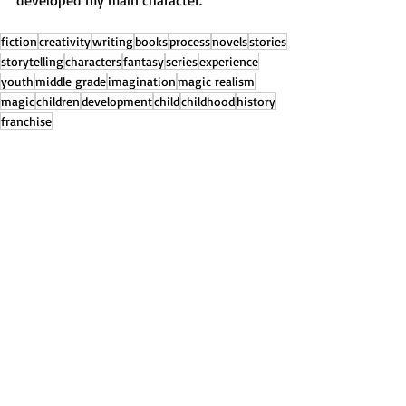
developed my main character.
fiction
creativity
writing
books
process
novels
stories
storytelling
characters
fantasy
series
experience
youth
middle grade
imagination
magic realism
magic
children
development
child
childhood
history
franchise
About My Books
Recent Posts
See All