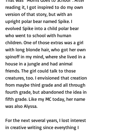
That was “Morris Goes to School”. After 
reading it, I got inspired to do my own 
version of that story, but with an 
upright polar bear named Spike. I 
evolved Spike into a child polar bear 
who went to school with human 
children. One of those extras was a girl 
with long blonde hair, who got her own 
spinoff in my mind, where she lived in a 
house in a jungle and had animal 
friends. The girl could talk to those 
creatures, too. I envisioned that creation 
from maybe third grade and all through 
fourth grade, but abandoned the idea in 
fifth grade. Like my MC today, her name 
was also Alyssa.
For the next several years, I lost interest 
in creative writing since everything I 