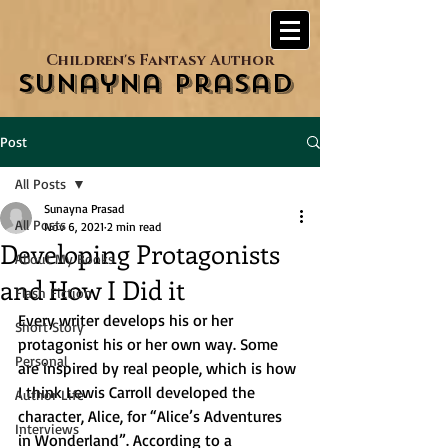
Children's Fantasy Author
Sunayna Prasad
Post
All Posts
Sunayna Prasad
All Posts
Nov 6, 2021
2 min read
Developing Protagonists
About My Books
and How I Did it
Flash Fiction
Every writer develops his or her 
Short Story
protagonist his or her own way. Some 
Personal
are inspired by real people, which is how 
I think Lewis Carroll developed the 
Author Life
character, Alice, for “Alice’s Adventures 
Interviews
in Wonderland”. According to a 