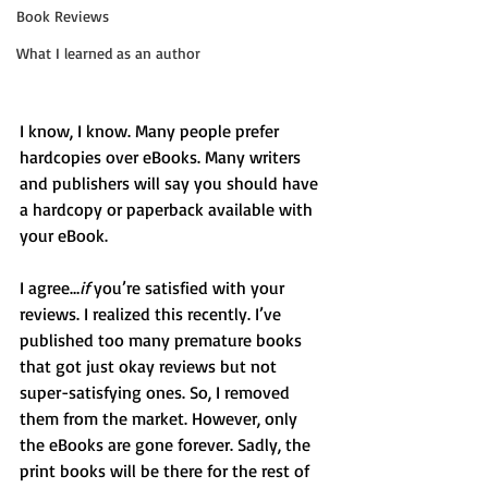
Book Reviews
What I learned as an author
I know, I know. Many people prefer 
hardcopies over eBooks. Many writers 
and publishers will say you should have 
a hardcopy or paperback available with 
your eBook.
I agree…
if
 you’re satisfied with your 
reviews. I realized this recently. I’ve 
published too many premature books 
that got just okay reviews but not 
super-satisfying ones. So, I removed 
them from the market. However, only 
the eBooks are gone forever. Sadly, the 
print books will be there for the rest of 