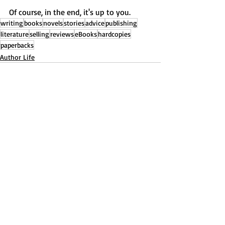
Of course, in the end, it's up to you.
writing
books
novels
stories
advice
publishing
literature
selling
reviews
eBooks
hardcopies
paperbacks
Author Life
Recent Posts
See All