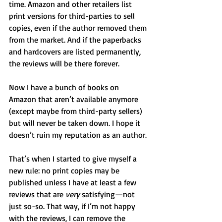
time. Amazon and other retailers list 
print versions for third-parties to sell 
copies, even if the author removed them 
from the market. And if the paperbacks 
and hardcovers are listed permanently, 
the reviews will be there forever.
Now I have a bunch of books on 
Amazon that aren’t available anymore 
(except maybe from third-party sellers) 
but will never be taken down. I hope it 
doesn’t ruin my reputation as an author.
That’s when I started to give myself a 
new rule: no print copies may be 
published unless I have at least a few 
reviews that are 
very 
satisfying—not 
just so-so. That way, if I’m not happy 
with the reviews, I can remove the 