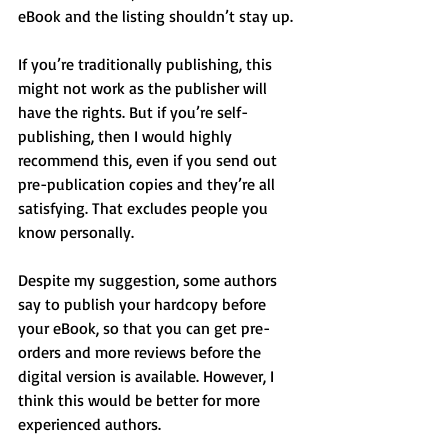
eBook and the listing shouldn’t stay up.
If you’re traditionally publishing, this 
might not work as the publisher will 
have the rights. But if you’re self-
publishing, then I would highly 
recommend this, even if you send out 
pre-publication copies and they’re all 
satisfying. That excludes people you 
know personally.
Despite my suggestion, some authors 
say to publish your hardcopy before 
your eBook, so that you can get pre-
orders and more reviews before the 
digital version is available. However, I 
think this would be better for more 
experienced authors.