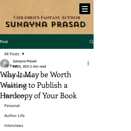
Children's Fantasy Author
Sunayna Prasad
Post
All Posts
Sunayna Prasad
All Posts
Dec 3, 2021
2 min read
Why It May be Worth
About My Books
Waiting to Publish a
Flash Fiction
Hardcopy of Your Book
Short Story
Personal
Author Life
Interviews