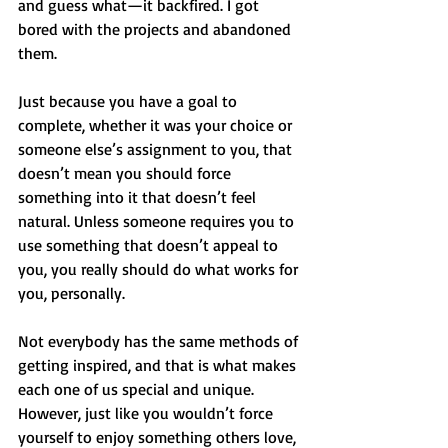
and guess what—it backfired. I got 
bored with the projects and abandoned 
them.
Just because you have a goal to 
complete, whether it was your choice or 
someone else’s assignment to you, that 
doesn’t mean you should force 
something into it that doesn’t feel 
natural. Unless someone requires you to 
use something that doesn’t appeal to 
you, you really should do what works for 
you, personally.
Not everybody has the same methods of 
getting inspired, and that is what makes 
each one of us special and unique. 
However, just like you wouldn’t force 
yourself to enjoy something others love, 