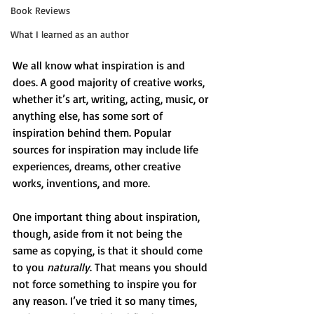
Book Reviews
What I learned as an author
We all know what inspiration is and 
does. A good majority of creative works, 
whether it’s art, writing, acting, music, or 
anything else, has some sort of 
inspiration behind them. Popular 
sources for inspiration may include life 
experiences, dreams, other creative 
works, inventions, and more.
One important thing about inspiration, 
though, aside from it not being the 
same as copying, is that it should come 
to you 
naturally
. That means you should 
not force something to inspire you for 
any reason. I’ve tried it so many times, 