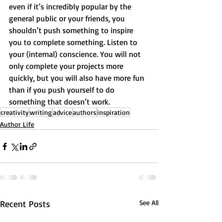
even if it’s incredibly popular by the 
general public or your friends, you 
shouldn’t push something to inspire 
you to complete something. Listen to 
your (internal) conscience. You will not 
only complete your projects more 
quickly, but you will also have more fun 
than if you push yourself to do 
something that doesn’t work.
creativity
writing
advice
authors
inspiration
Author Life
Recent Posts
See All