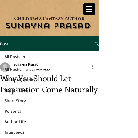
Children's Fantasy Author
Sunayna Prasad
Post
All Posts
Sunayna Prasad
All Posts
Jan 28, 2022
1 min read
Why You Should Let
About My Books
Inspiration Come Naturally
Flash Fiction
Short Story
Personal
Author Life
Interviews